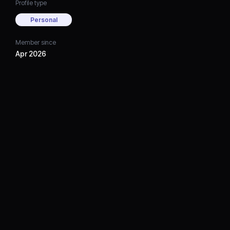
Profile type
Personal
Member since
Apr 2026