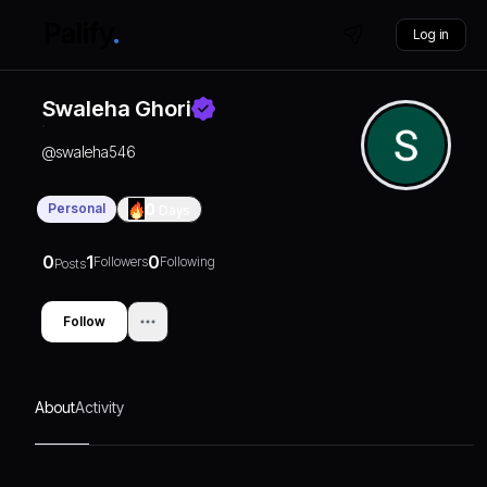
Log in
Swaleha Ghori
@
swaleha546
Personal
0
Days
0
1
0
Followers
Following
Posts
Follow
About
Activity