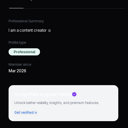
Professional Summary
I am a content creator ☺️
Profile type
Professional
Member since
Mar 2026
Go verified to grow faster
Unlock better visibility, insights, and premium features.
Get verified