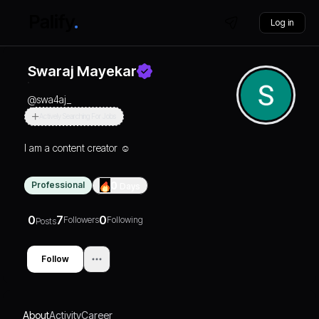
Log in
Swaraj Mayekar
@
swa4aj_
Actively Searching For Jobs
I am a content creator ☺️
Professional
0
Days
0
7
0
Followers
Following
Posts
Follow
About
Activity
Career