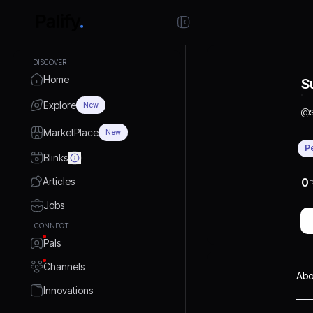
DISCOVER
Home
S
Explore
New
@
MarketPlace
New
P
Blinks
Articles
0
P
Jobs
CONNECT
Pals
Channels
Abo
Innovations