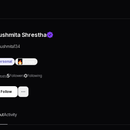
ushmita Shrestha
sushmita134
ersonal
0
Days
5
0
Followers
Following
osts
Follow
ut
Activity