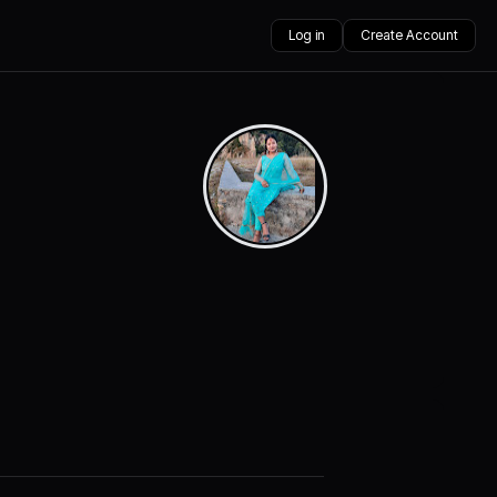
Log in
Create Account