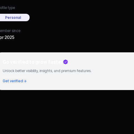
ofile type
Personal
ember since
pr 2025
Go verified to grow faster
Unlock better visibility, insights, and premium features.
Get verified