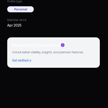
Profile type
Personal
Member since
Apr 2025
Go verified to grow faster
Unlock better visibility, insights, and premium features.
Get verified