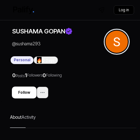
Log in
SUSHAMA GOPAN
@
sushama293
Personal
0
Days
0
1
0
Followers
Following
Posts
Follow
About
Activity