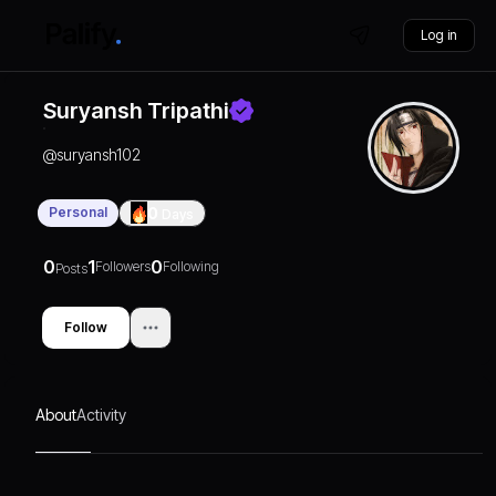
Log in
Suryansh Tripathi
@
suryansh102
Personal
0
Days
0
1
0
Followers
Following
Posts
Follow
About
Activity