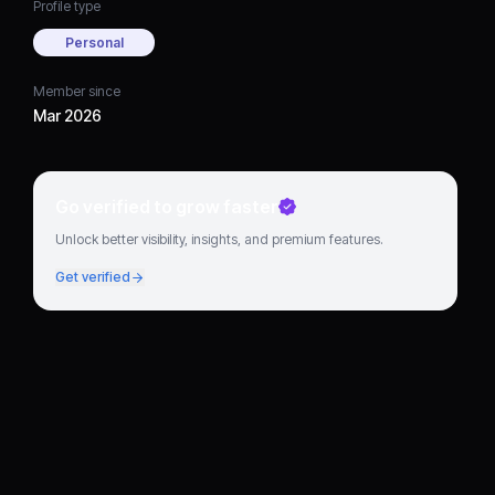
Profile type
Personal
Member since
Mar 2026
Go verified to grow faster
Unlock better visibility, insights, and premium features.
Get verified