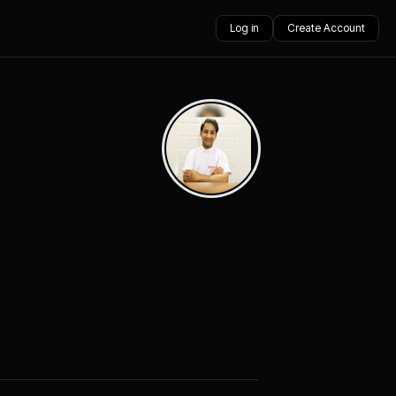
Log in
Create Account