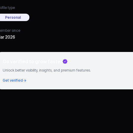
ofile type
Personal
ember since
ar 2026
Go verified to grow faster
Unlock better visibility, insights, and premium features.
Get verified