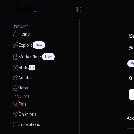
DISCOVER
Home
S
Explore
New
@
MarketPlace
New
P
Blinks
Articles
0
P
Jobs
CONNECT
Pals
Channels
Abo
Innovations