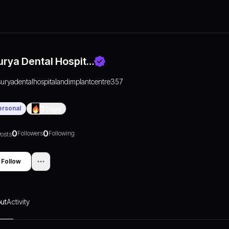
urya Dental Hospit…
suryadentalhospitalandimplantcentre357
ersonal
0
Days
0
0
Followers
Following
osts
Follow
ut
Activity