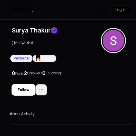
Log in
Surya Thakur
@
surya589
Personal
0
Days
0
2
0
Followers
Following
Posts
Follow
About
Activity