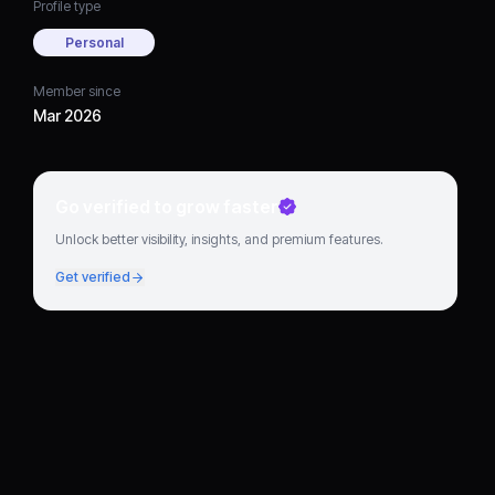
Profile type
Personal
Member since
Mar 2026
Go verified to grow faster
Unlock better visibility, insights, and premium features.
Get verified