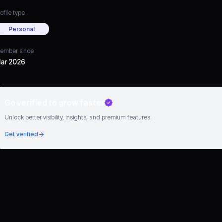
ofile type
Personal
ember since
ar 2026
Go verified to grow faster
Unlock better visibility, insights, and premium features.
Get verified