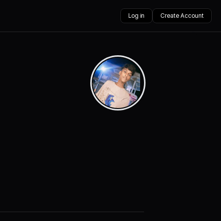
Log in
Create Account