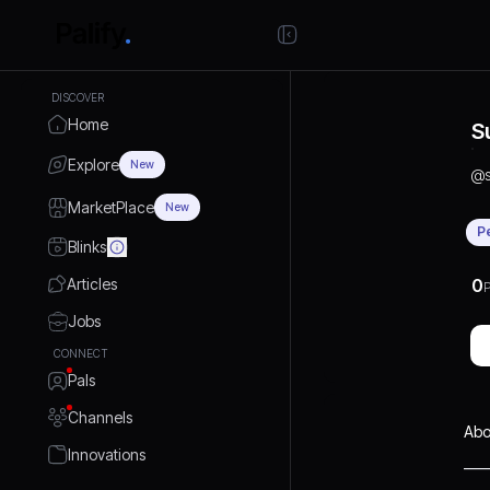
DISCOVER
Home
S
Explore
New
@
MarketPlace
New
P
Blinks
Articles
0
P
Jobs
CONNECT
Pals
Channels
Abo
Innovations