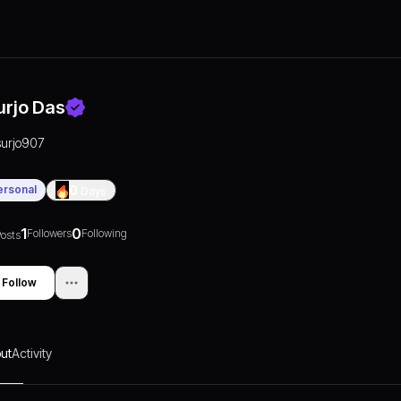
urjo Das
surjo907
ersonal
0
Days
1
0
Followers
Following
osts
Follow
ut
Activity