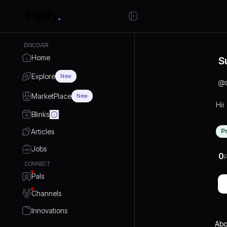
DISCOVER
Home
S
Explore
New
@
MarketPlace
New
Hii
Blinks
Articles
P
Jobs
0
P
CONNECT
Pals
Channels
Innovations
Abo