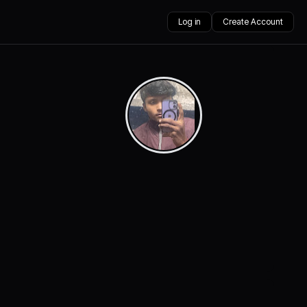
Log in
Create Account