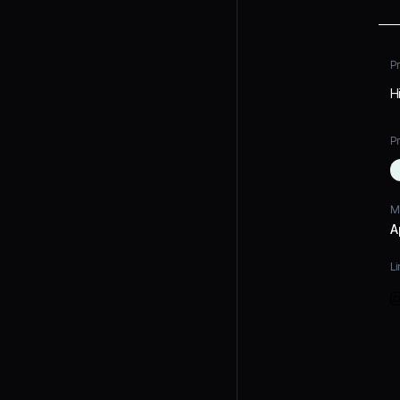
P
Hi
Pr
M
A
Li