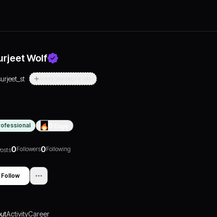
urjeet Wolf
surjeet_st
Actively Searching For Jobs
rofessional
0
Days
0
0
Followers
Following
osts
Follow
ut
Activity
Career