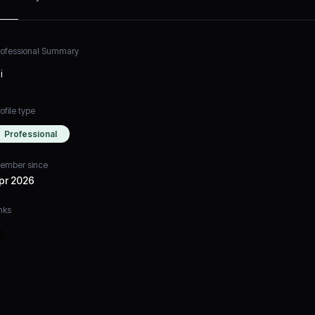
rofessional Summary
i
ofile type
Professional
ember since
pr 2026
nks