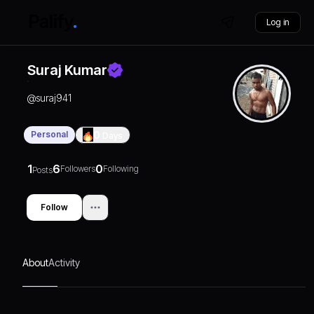
Log in
Suraj Kumar
@
suraj941
Personal
0
Days
1
6
0
Followers
Following
Posts
Follow
About
Activity