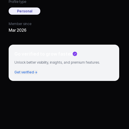
Profile type
Personal
Member since
Mar 2026
Go verified to grow faster
Unlock better visibility, insights, and premium features.
Get verified