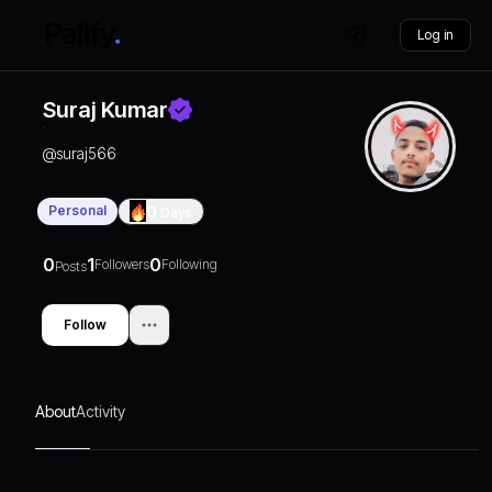
Log in
Suraj Kumar
@
suraj566
Personal
0
Days
0
1
0
Followers
Following
Posts
Follow
About
Activity