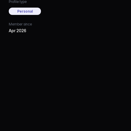
Profile type
Personal
Member since
Apr 2026