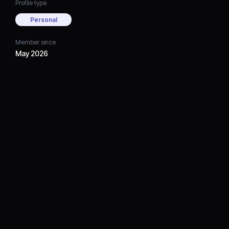
Profile type
Personal
Member since
May 2026