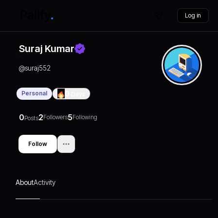
Log in
Suraj Kumar
@
suraj552
Personal
0
Days
0
2
5
Followers
Following
Posts
Follow
About
Activity