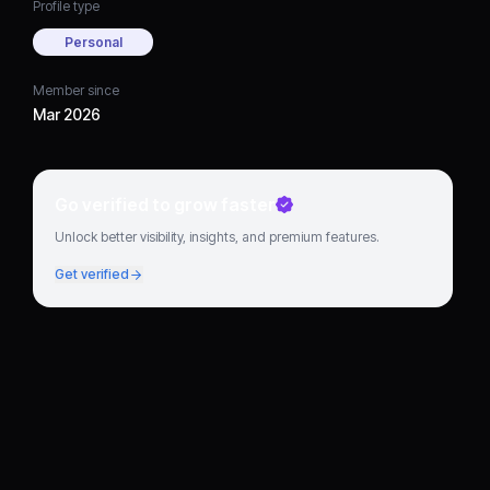
Profile type
Personal
Member since
Mar 2026
Go verified to grow faster
Unlock better visibility, insights, and premium features.
Get verified