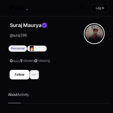
Log in
Suraj Maurya
@
suraj398
Personal
0
Days
0
1
0
Followers
Following
Posts
Follow
About
Activity