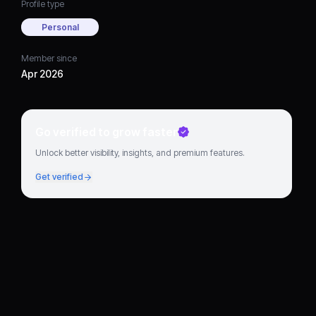
Profile type
Personal
Member since
Apr 2026
Go verified to grow faster
Unlock better visibility, insights, and premium features.
Get verified