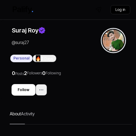
Log in
Suraj Roy
@
suraj27
Personal
0
Days
0
2
0
Followers
Following
Posts
Follow
About
Activity