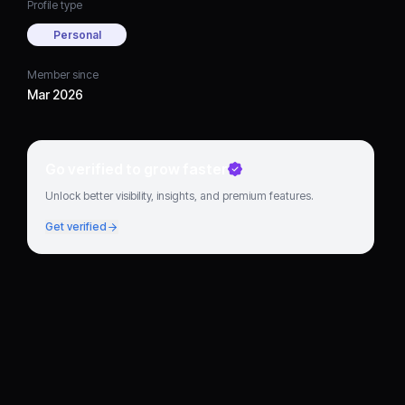
Profile type
Personal
Member since
Mar 2026
Go verified to grow faster
Unlock better visibility, insights, and premium features.
Get verified