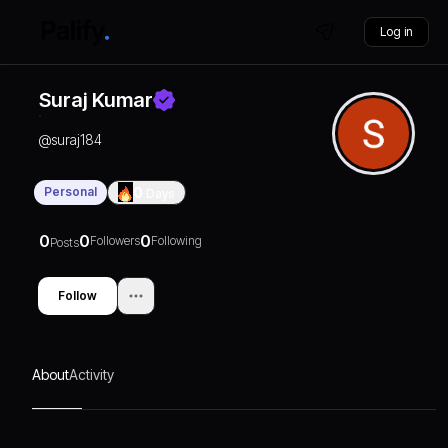
Log in
Suraj Kumar
@
suraj184
Personal
0
Days
0
0
0
Followers
Following
Posts
Follow
About
Activity