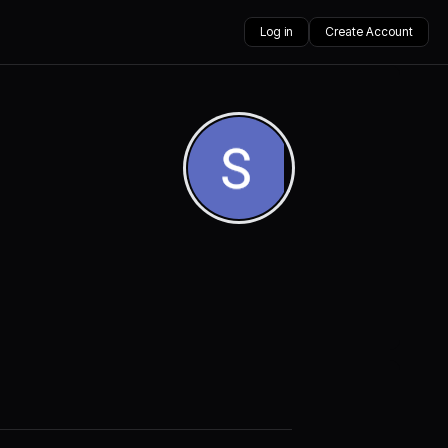
Log in
Create Account