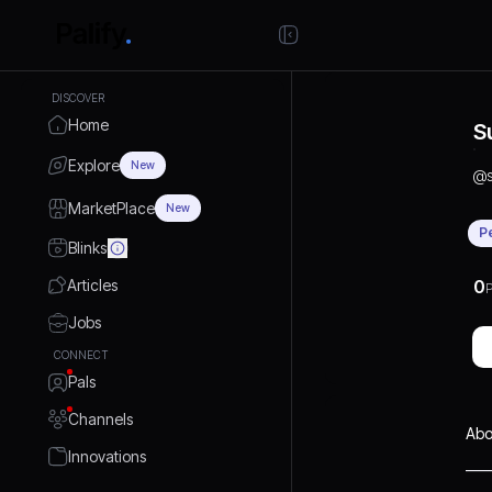
DISCOVER
Home
S
Explore
New
@
MarketPlace
New
P
Blinks
Articles
0
P
Jobs
CONNECT
Pals
Channels
Abo
Innovations