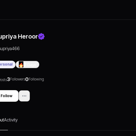
upriya Heroor
supriya466
ersonal
0
Days
3
0
Followers
Following
osts
Follow
ut
Activity