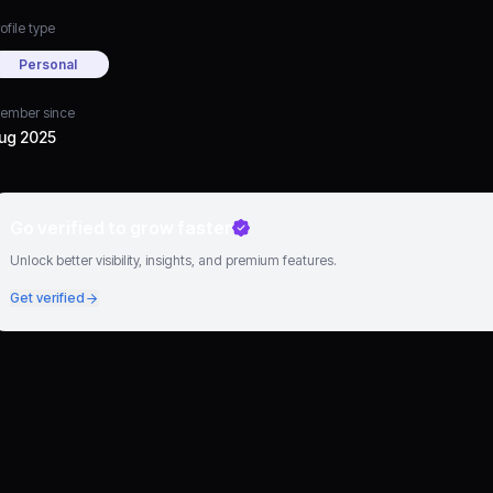
ofile type
Personal
ember since
ug 2025
Go verified to grow faster
Unlock better visibility, insights, and premium features.
Get verified