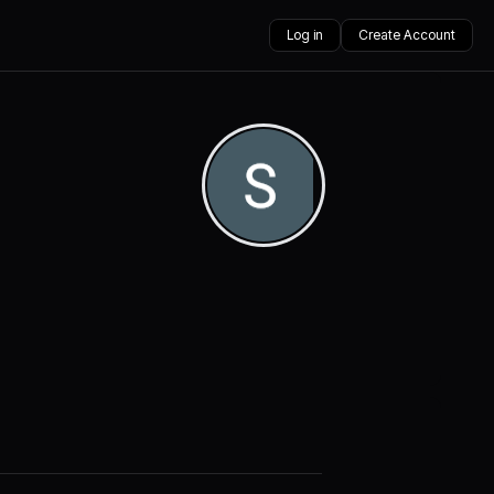
Log in
Create Account