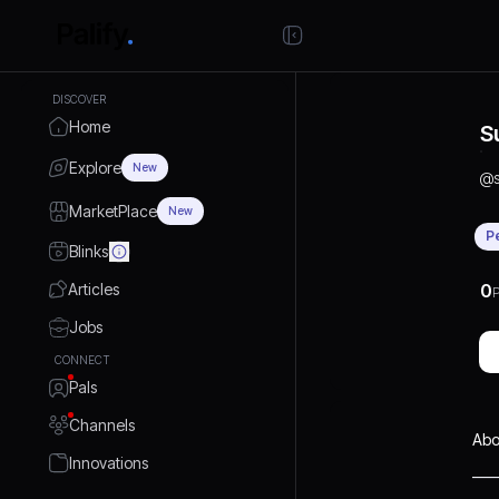
DISCOVER
Home
S
Explore
New
@
MarketPlace
New
P
Blinks
Articles
0
P
Jobs
CONNECT
Pals
Channels
Abo
Innovations