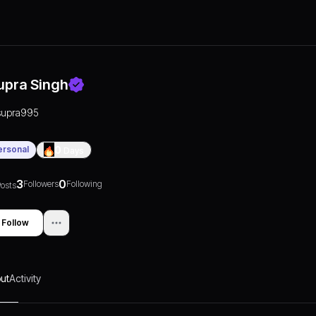
upra Singh
supra995
ersonal
0
Days
3
0
Followers
Following
osts
Follow
ut
Activity