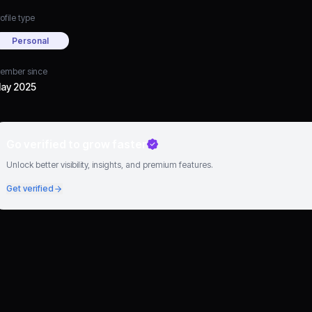
ofile type
Personal
ember since
ay 2025
Go verified to grow faster
Unlock better visibility, insights, and premium features.
Get verified