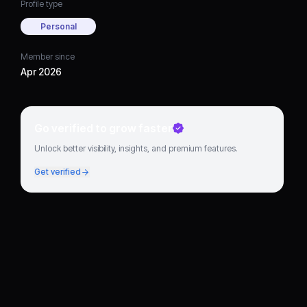
Profile type
Personal
Member since
Apr 2026
Go verified to grow faster
Unlock better visibility, insights, and premium features.
Get verified