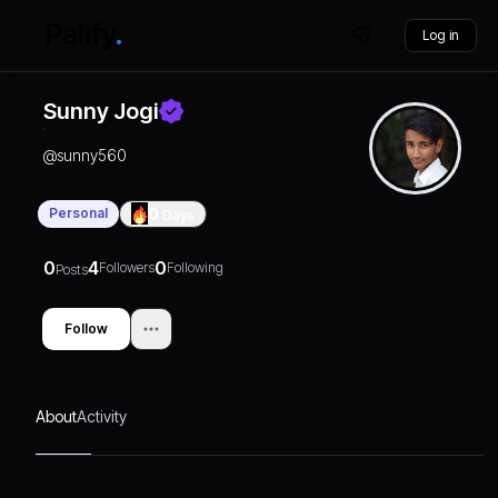
Log in
Sunny Jogi
@
sunny560
Personal
0
Days
0
4
0
Followers
Following
Posts
Follow
About
Activity