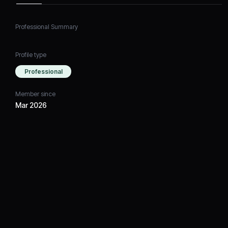
Professional Summary
Profile type
Professional
Member since
Mar 2026