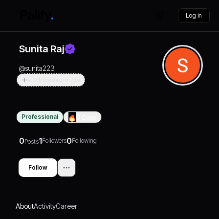
Log in
Sunita Raj
@
sunita223
Actively Searching For Jobs
Professional
0
Days
0
1
0
Followers
Following
Posts
Follow
About
Activity
Career