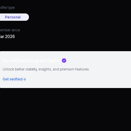
ofile type
Personal
ember since
ar 2026
Go verified to grow faster
Unlock better visibility, insights, and premium features.
Get verified