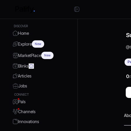
DISCOVER
Home
S
Explore
New
@
MarketPlace
New
P
Blinks
Articles
0
P
Jobs
CONNECT
Pals
Channels
Abo
Innovations