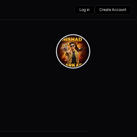
Log in
Create Account