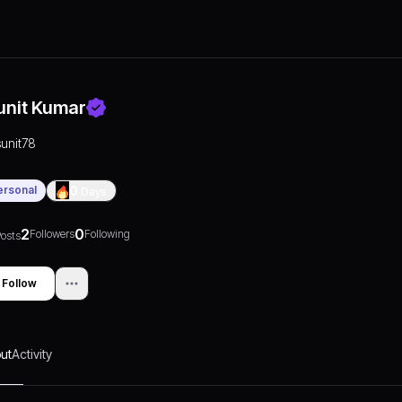
unit Kumar
sunit78
ersonal
0
Days
2
0
Followers
Following
osts
Follow
ut
Activity