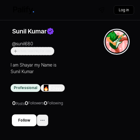
Log in
Sunil Kumar
@
sunil680
Actively Searching For Jobs
I am Shayar my Name is
Sunil Kumar
Professional
0
Days
0
0
0
Followers
Following
Posts
Follow