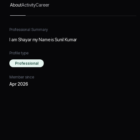
About
Activity
Career
Professional Summary
I am Shayar my Name is Sunil Kumar
Profile type
Professional
Member since
Apr 2026