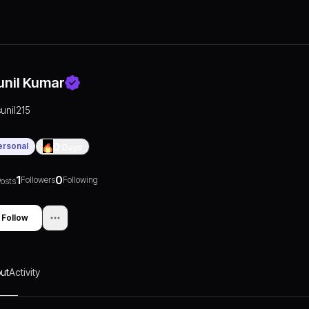
unil Kumar
sunil215
ersonal
0
Days
1
0
Followers
Following
osts
Follow
ut
Activity