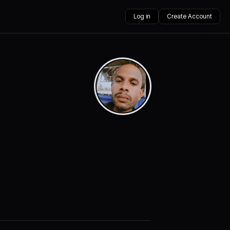
Log in
Create Account