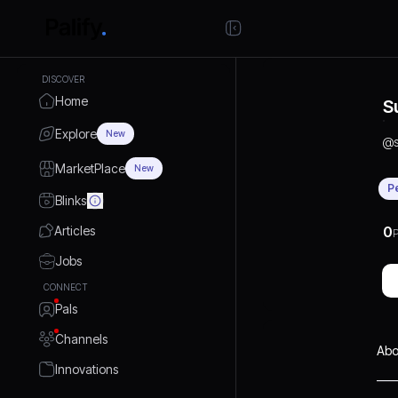
DISCOVER
Home
S
Explore
New
@
MarketPlace
New
P
Blinks
Articles
0
P
Jobs
CONNECT
Pals
Channels
Abo
Innovations