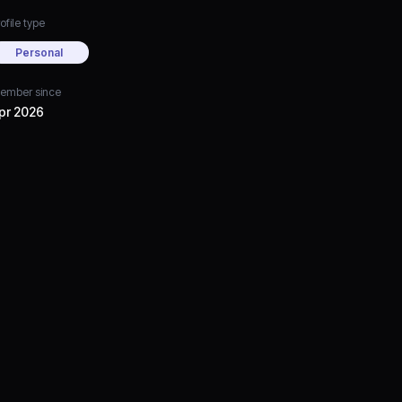
ofile type
Personal
ember since
pr 2026