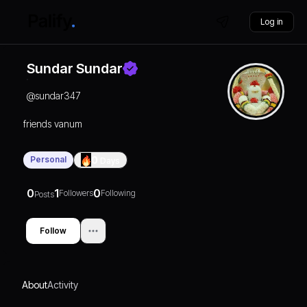
Log in
Sundar Sundar
@
sundar347
friends vanum
Personal
0
Days
0
1
0
Followers
Following
Posts
Follow
About
Activity