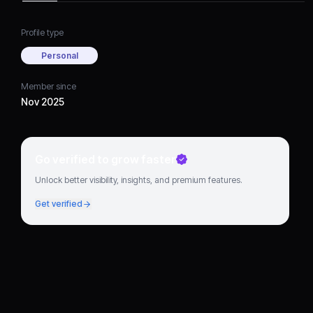
Profile type
Personal
Member since
Nov 2025
Go verified to grow faster
Unlock better visibility, insights, and premium features.
Get verified