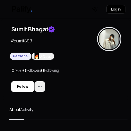
Log in
Sumit Bhagat
@
sumit899
Personal
0
Days
0
0
0
Followers
Following
Posts
Follow
About
Activity