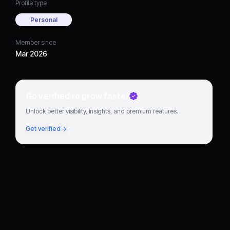
Profile type
Personal
Member since
Mar 2026
Go verified to grow faster
Unlock better visibility, insights, and premium features.
Get verified