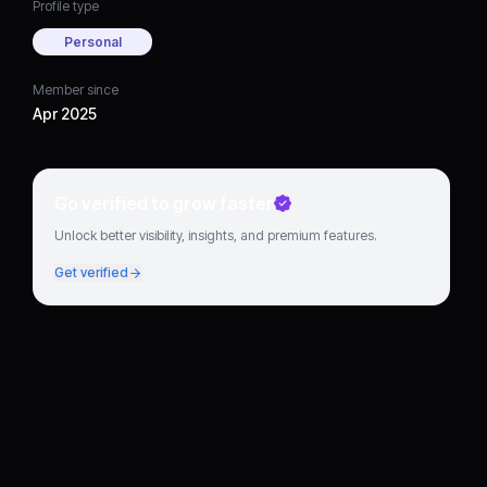
Profile type
Personal
Member since
Apr 2025
Go verified to grow faster
Unlock better visibility, insights, and premium features.
Get verified