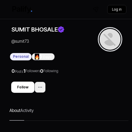
Log in
SUMIT BHOSALE
@
sumit73
Personal
0
Days
0
1
0
Followers
Following
Posts
Follow
About
Activity