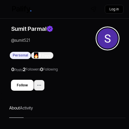
Log in
Sumit Parmal
@
sumit521
Personal
0
Days
0
2
0
Followers
Following
Posts
Follow
About
Activity