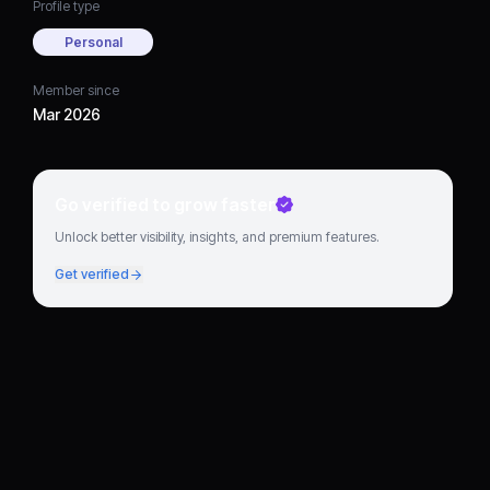
Profile type
Personal
Member since
Mar 2026
Go verified to grow faster
Unlock better visibility, insights, and premium features.
Get verified