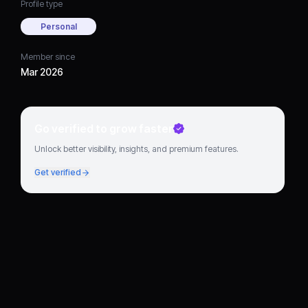
Profile type
Personal
Member since
Mar 2026
Go verified to grow faster
Unlock better visibility, insights, and premium features.
Get verified