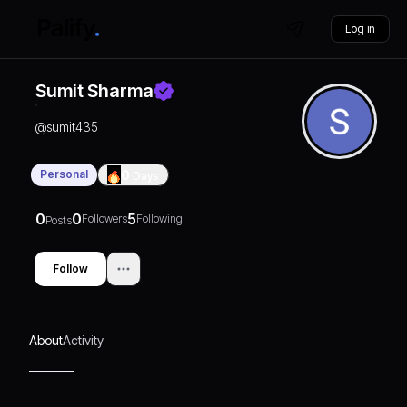
Log in
Sumit Sharma
@
sumit435
Personal
0
Days
0
0
5
Followers
Following
Posts
Follow
About
Activity