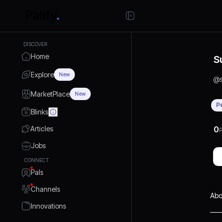
DISCOVER
Home
S
Explore
New
@
MarketPlace
New
P
Blinks
Articles
0
P
Jobs
CONNECT
Pals
Channels
Abo
Innovations