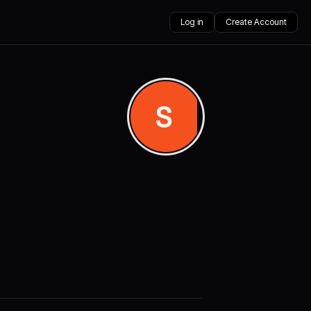
Log in
Create Account