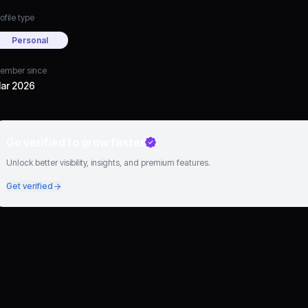
ofile type
Personal
ember since
ar 2026
Go verified to grow faster
Unlock better visibility, insights, and premium features.
Get verified