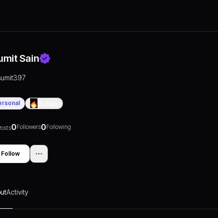
umit Sain
sumit397
ersonal
0
Days
0
0
Followers
Following
osts
Follow
ut
Activity