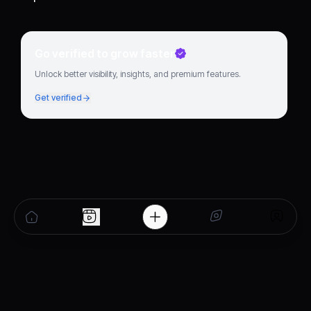
Go verified to grow faster
Unlock better visibility, insights, and premium features.
Get verified