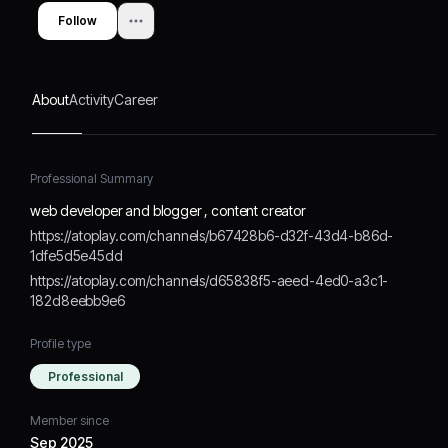
Follow
About
Activity
Career
Professional Summary
web developer and blogger , content creator
https://atoplay.com/channels/b67428b6-d32f-43d4-b86d-
1dfe5d5e45dd
https://atoplay.com/channels/d65838f5-aeed-4ed0-a3c1-
182d8eebb9e6
Profile type
Professional
Member since
Sep 2025