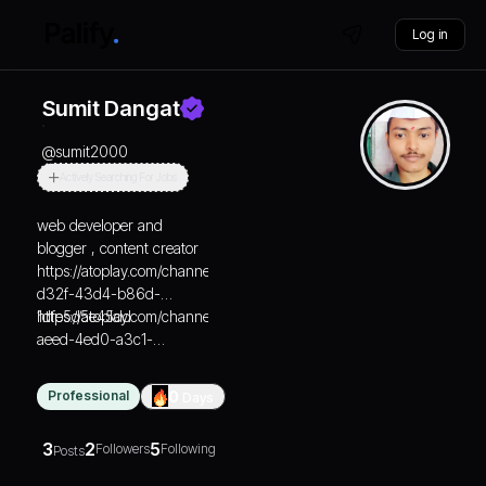
Log in
Sumit Dangat
@
sumit2000
Actively Searching For Jobs
web developer and
blogger , content creator
https://atoplay.com/channels/b67428b6-
d32f-43d4-b86d-
1dfe5d5e45dd
https://atoplay.com/channels/d65838f5-
aeed-4ed0-a3c1-
182d8eebb9e6
Professional
0
Days
3
2
5
Followers
Following
Posts