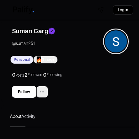
Log in
Suman Garg
@
suman251
Personal
0
Days
0
2
0
Followers
Following
Posts
Follow
About
Activity