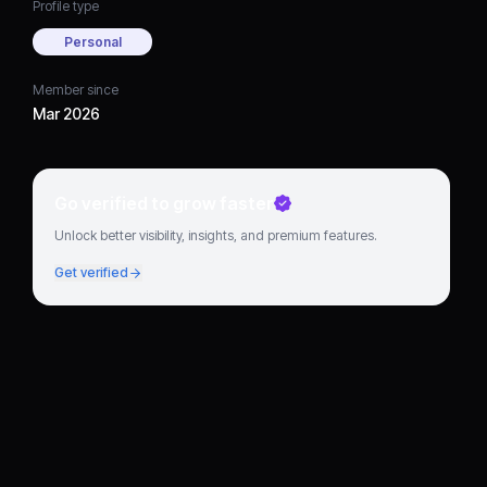
Profile type
Personal
Member since
Mar 2026
Go verified to grow faster
Unlock better visibility, insights, and premium features.
Get verified