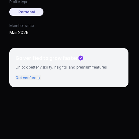
Profile type
Personal
Member since
Mar 2026
Go verified to grow faster
Unlock better visibility, insights, and premium features.
Get verified