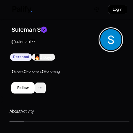
Log in
Suleman S
@
suleman177
Personal
0
Days
0
0
0
Followers
Following
Posts
Follow
About
Activity