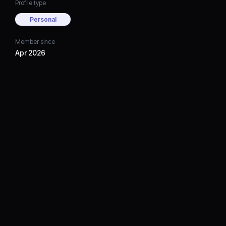
Profile type
Personal
Member since
Apr 2026