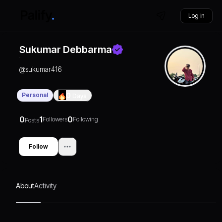
Log in
Sukumar Debbarma
@
sukumar416
Personal
0
Days
0
1
0
Followers
Following
Posts
Follow
About
Activity