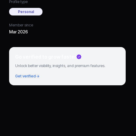
Profile type
Personal
Member since
Mar 2026
Go verified to grow faster
Unlock better visibility, insights, and premium features.
Get verified