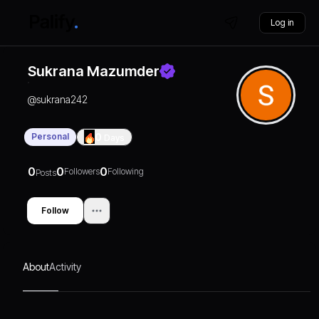
Log in
Sukrana Mazumder
@
sukrana242
Personal
0
Days
0
0
0
Followers
Following
Posts
Follow
About
Activity