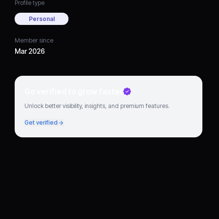
Profile type
Personal
Member since
Mar 2026
Go verified to grow faster
Unlock better visibility, insights, and premium features.
Get verified