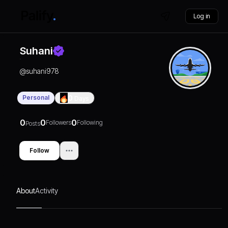
Log in
Suhani
@
suhani978
Personal
0
Days
0
0
0
Followers
Following
Posts
Follow
About
Activity