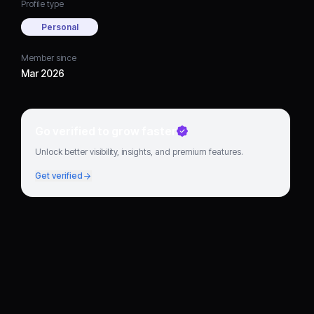
Profile type
Personal
Member since
Mar 2026
Go verified to grow faster
Unlock better visibility, insights, and premium features.
Get verified