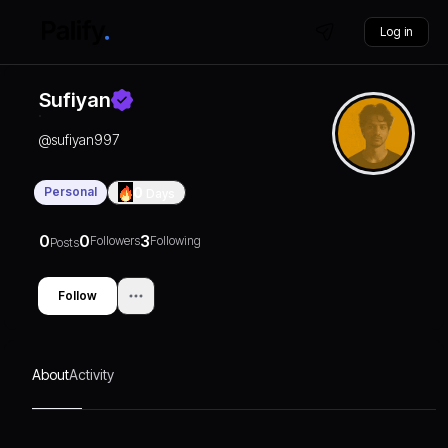
Log in
Sufiyan
@
sufiyan997
Personal
0
Days
0
0
3
Followers
Following
Posts
Follow
About
Activity