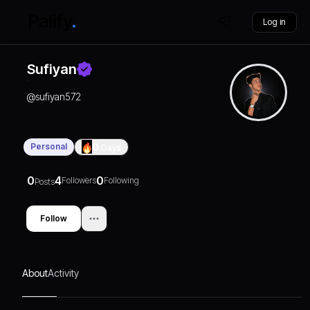
Log in
Sufiyan
@
sufiyan572
Personal
0
Days
0
4
0
Followers
Following
Posts
Follow
About
Activity