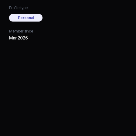
Profile type
Personal
Member since
Mar 2026