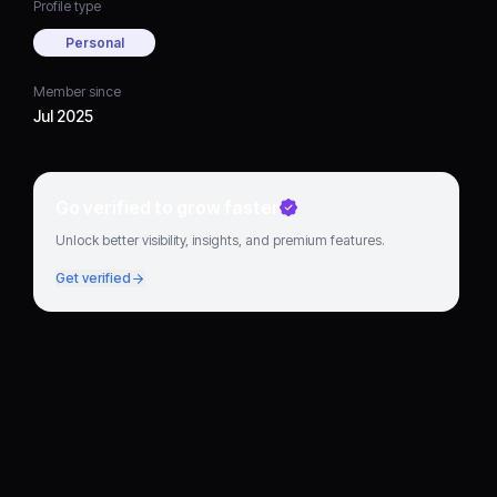
Profile type
Personal
Member since
Jul 2025
Go verified to grow faster
Unlock better visibility, insights, and premium features.
Get verified