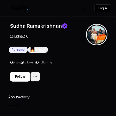
Log in
Sudha Ramakrishnan
@
sudha210
Personal
0
Days
0
5
0
Followers
Following
Posts
Follow
About
Activity