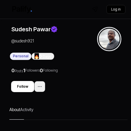
Log in
Sudesh Pawar
@
sudesh921
Personal
0
Days
0
1
0
Followers
Following
Posts
Follow
About
Activity