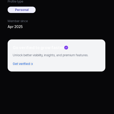
Profile type
Personal
Member since
Apr 2025
Go verified to grow faster
Unlock better visibility, insights, and premium features.
Get verified