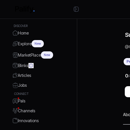
DISCOVER
Home
S
Explore
New
@
MarketPlace
New
P
Blinks
Articles
0
P
Jobs
CONNECT
Pals
Channels
Abo
Innovations