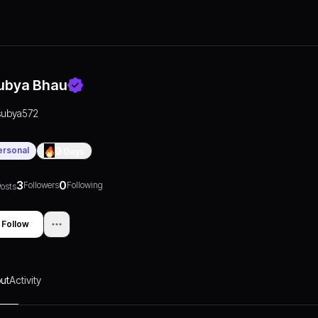
ubya Bhau
subya572
ersonal
0
Days
3
0
Followers
Following
osts
Follow
ut
Activity