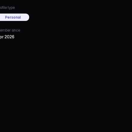
ofile type
Personal
ember since
pr 2026