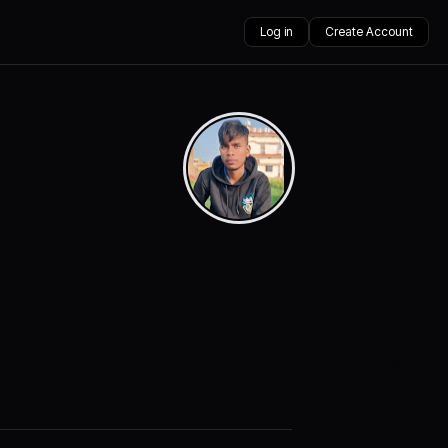
Log in
Create Account