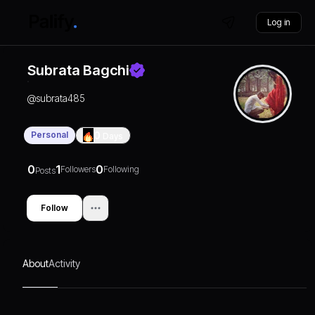
Log in
Subrata Bagchi
@
subrata485
Personal
0
Days
0
1
0
Followers
Following
Posts
Follow
About
Activity