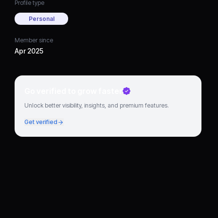
Profile type
Personal
Member since
Apr 2025
Go verified to grow faster
Unlock better visibility, insights, and premium features.
Get verified