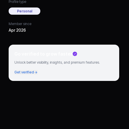
Profile type
Personal
Member since
Apr 2026
Go verified to grow faster
Unlock better visibility, insights, and premium features.
Get verified