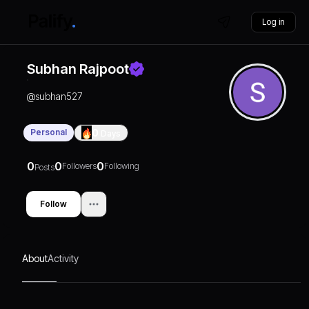
Log in
Subhan Rajpoot
@
subhan527
Personal
0
Days
0
0
0
Followers
Following
Posts
Follow
About
Activity