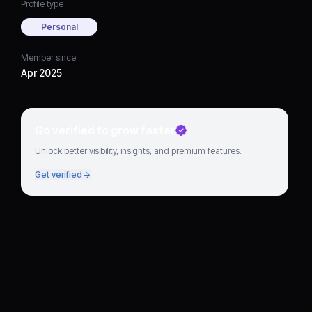
Profile type
Personal
Member since
Apr 2025
Go verified to grow faster
Unlock better visibility, insights, and premium features.
Get verified