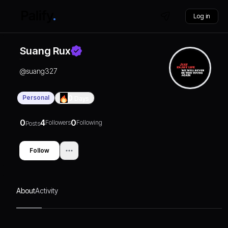
Log in
Suang Rux
@
suang327
Personal
0
Days
0
4
0
Followers
Following
Posts
Follow
About
Activity