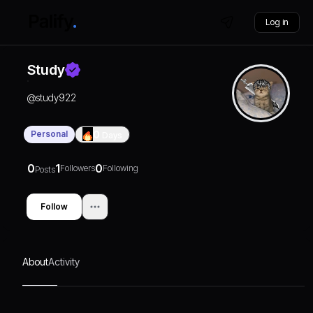
Log in
Study
@
study922
Personal
0
Days
0
1
0
Followers
Following
Posts
Follow
About
Activity