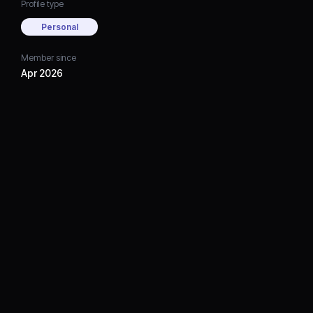
Profile type
Personal
Member since
Apr 2026