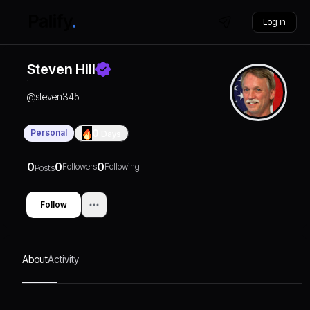
Log in
Steven Hill
@
steven345
Personal
0
Days
0
0
0
Followers
Following
Posts
Follow
About
Activity