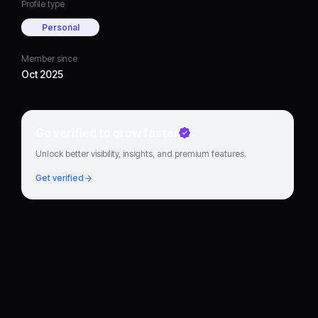
Profile type
Personal
Member since
Oct 2025
Go verified to grow faster
Unlock better visibility, insights, and premium features.
Get verified