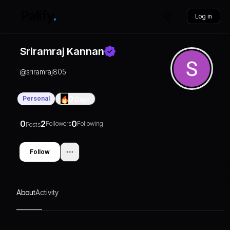
Log in
Sriramraj Kannan
@
sriramraj805
Personal
0
Days
0
2
0
Followers
Following
Posts
Follow
About
Activity