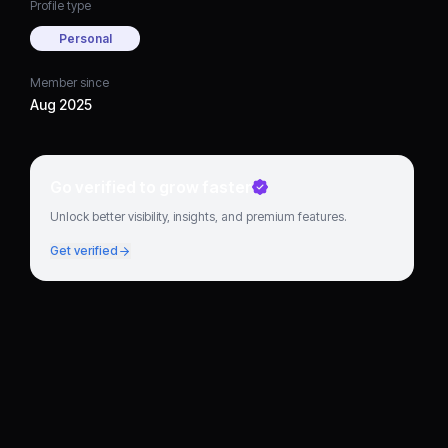
Profile type
Personal
Member since
Aug 2025
Go verified to grow faster
Unlock better visibility, insights, and premium features.
Get verified