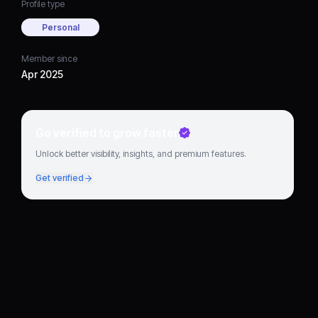
Profile type
Personal
Member since
Apr 2025
Go verified to grow faster
Unlock better visibility, insights, and premium features.
Get verified