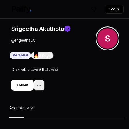
Log in
Srigeetha Akuthota
@
srigeetha68
Personal
0
Days
0
4
0
Followers
Following
Posts
Follow
About
Activity