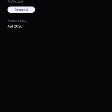
Profile type
Personal
Member since
Apr 2026