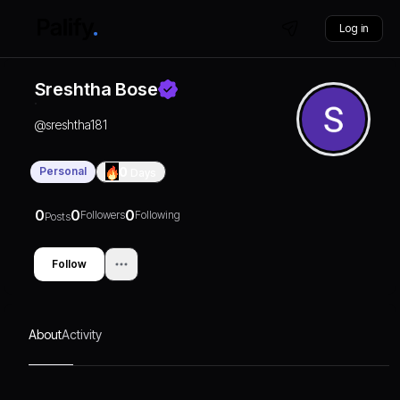
Log in
Sreshtha Bose
@
sreshtha181
Personal
0
Days
0
0
0
Followers
Following
Posts
Follow
About
Activity