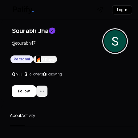
Log in
Sourabh Jha
@
sourabh47
Personal
0
Days
0
3
0
Followers
Following
Posts
Follow
About
Activity