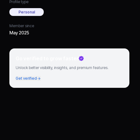
Profile type
Personal
Member since
May 2025
Go verified to grow faster
Unlock better visibility, insights, and premium features.
Get verified