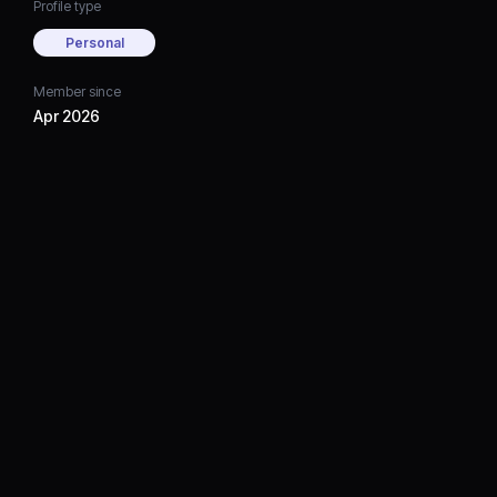
Profile type
Personal
Member since
Apr 2026