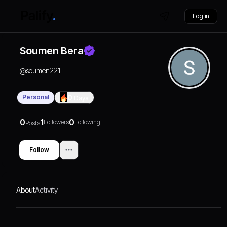
Log in
Soumen Bera
@
soumen221
Personal
0
Days
0
1
0
Followers
Following
Posts
Follow
About
Activity