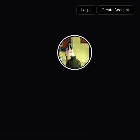
Log in
Create Account