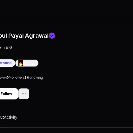
oul Payal Agrawal
soul630
ersonal
0
Days
2
0
Followers
Following
osts
Follow
ut
Activity