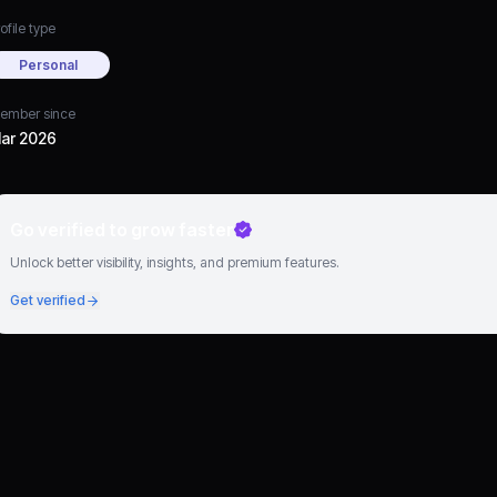
ofile type
Personal
ember since
ar 2026
Go verified to grow faster
Unlock better visibility, insights, and premium features.
Get verified