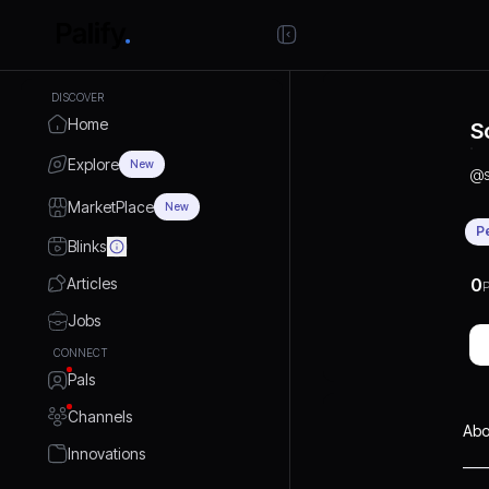
DISCOVER
Home
S
Explore
New
@
MarketPlace
New
P
Blinks
Articles
0
P
Jobs
CONNECT
Pals
Channels
Abo
Innovations